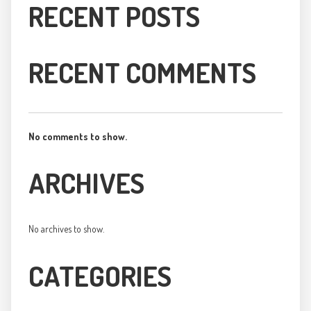
RECENT POSTS
RECENT COMMENTS
No comments to show.
ARCHIVES
No archives to show.
CATEGORIES