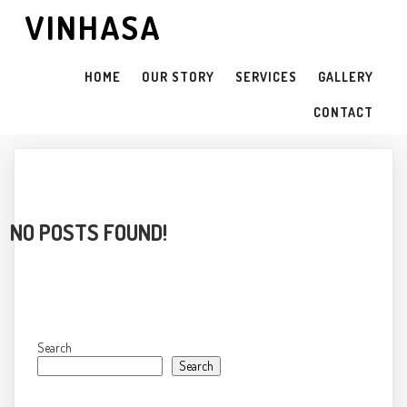
VINHASA
HOME
OUR STORY
SERVICES
GALLERY
CONTACT
NO POSTS FOUND!
Search
Search